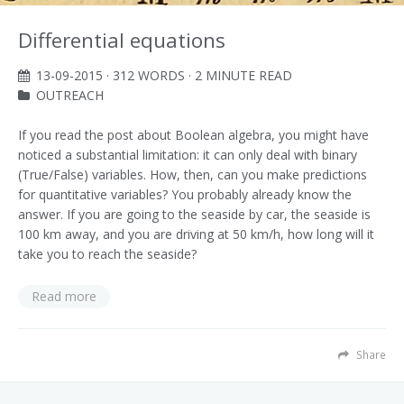
Differential equations
13-09-2015
· 312 WORDS · 2 MINUTE READ
OUTREACH
If you read the post about Boolean algebra, you might have
noticed a substantial limitation: it can only deal with binary
(True/False) variables. How, then, can you make predictions
for quantitative variables? You probably already know the
answer. If you are going to the seaside by car, the seaside is
100 km away, and you are driving at 50 km/h, how long will it
take you to reach the seaside?
Read more
Share