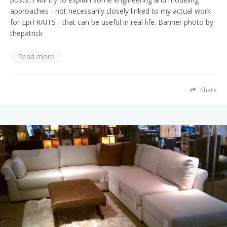
approaches - not necessarily closely linked to my actual work
for EpiTRAITS - that can be useful in real life. Banner photo by
thepatrick
Read more
Share