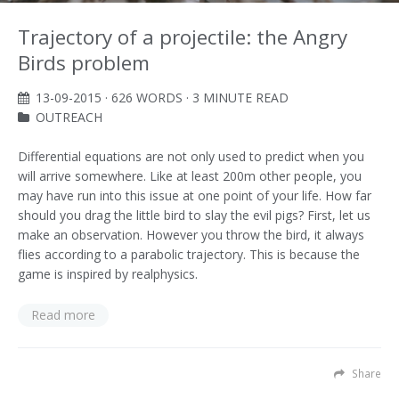
Trajectory of a projectile: the Angry
Birds problem
13-09-2015
· 626 WORDS · 3 MINUTE READ
OUTREACH
Differential equations are not only used to predict when you
will arrive somewhere. Like at least 200m other people, you
may have run into this issue at one point of your life. How far
should you drag the little bird to slay the evil pigs? First, let us
make an observation. However you throw the bird, it always
flies according to a parabolic trajectory. This is because the
game is inspired by realphysics.
Read more
Share