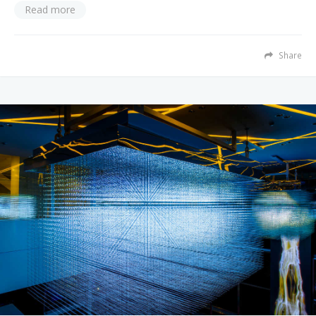
Read more
Share