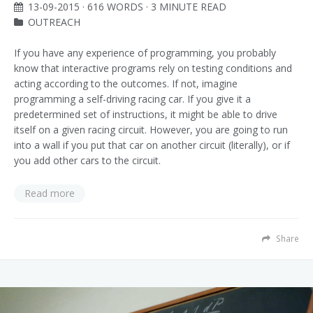
13-09-2015
· 616 WORDS · 3 MINUTE READ
OUTREACH
If you have any experience of programming, you probably
know that interactive programs rely on testing conditions and
acting according to the outcomes. If not, imagine
programming a self-driving racing car. If you give it a
predetermined set of instructions, it might be able to drive
itself on a given racing circuit. However, you are going to run
into a wall if you put that car on another circuit (literally), or if
you add other cars to the circuit.
Read more
Share