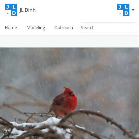
JL Dinh
Home
Modeling
Outreach