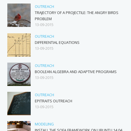
OUTREACH
TRAJECTORY OF A PROJECTILE: THE ANGRY BIRDS
PROBLEM
13-09-2015
OUTREACH
DIFFERENTIAL EQUATIONS
13-09-2015
OUTREACH
BOOLEAN ALGEBRA AND ADAPTIVE PROGRAMS
13-09-2015
OUTREACH
EPITRAITS OUTREACH
13-09-2015
MODELING
INSTALL THE SOFA FRAMEWORK ON UBUNTU 14.04