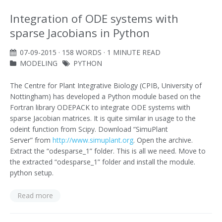
Integration of ODE systems with
sparse Jacobians in Python
07-09-2015
· 158 WORDS · 1 MINUTE READ
MODELING
PYTHON
The Centre for Plant Integrative Biology (CPIB, University of
Nottingham) has developed a Python module based on the
Fortran library ODEPACK to integrate ODE systems with
sparse Jacobian matrices. It is quite similar in usage to the
odeint function from Scipy. Download “SimuPlant
Server” from
http://www.simuplant.org
. Open the archive.
Extract the “odesparse_1” folder. This is all we need. Move to
the extracted “odesparse_1” folder and install the module.
python setup.
Read more