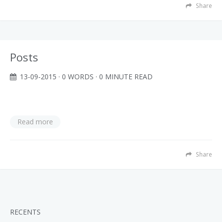
Share
Posts
13-09-2015
· 0 WORDS · 0 MINUTE READ
Read more
Share
RECENTS