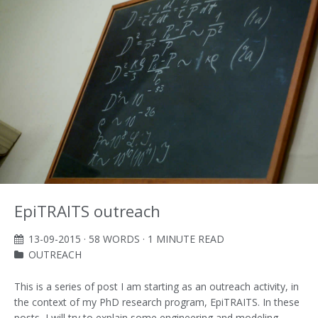
EpiTRAITS outreach
13-09-2015
· 58 WORDS · 1 MINUTE READ
OUTREACH
This is a series of post I am starting as an outreach activity, in
the context of my PhD research program, EpiTRAITS. In these
posts, I will try to explain some engineering and modeling