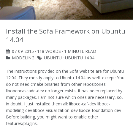
Install the Sofa Framework on Ubuntu
14.04
07-09-2015
· 118 WORDS · 1 MINUTE READ
MODELING
UBUNTU
·
UBUNTU 14.04
The instructions provided on the Sofa website are for Ubuntu
12.04. They mostly apply to Ubuntu 14.04 as well, except: You
do not need cmake binaries from other repositories.
libopencascade-dev no longer exists, it has been replaced by
many packages. I am not sure which ones are necessary, so,
in doubt, I just installed them all: liboce-caf-dev liboce-
modeling-dev liboce-visualization-dev liboce-foundation-dev
Before building, you might want to enable other
features/plugins.