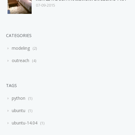
07-09-2015
CATEGORIES
modeling
2
outreach
4
TAGS
python
1
ubuntu
1
ubuntu-14.04
1