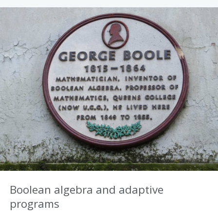
Boolean algebra and adaptive
programs